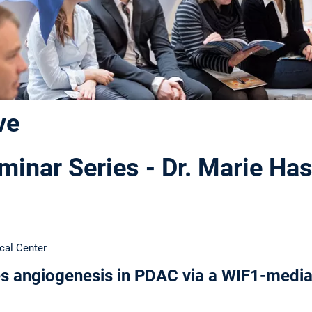
ve
inar Series - Dr. Marie Ha
cal Center
s angiogenesis in PDAC via a WIF1-medi