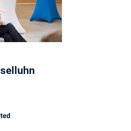
sselluhn
ated