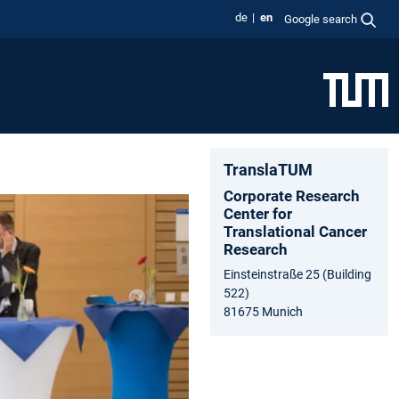
de
en
Google search
TranslaTUM
Corporate Research
Center for
Translational Cancer
Research
Einsteinstraße 25 (Building
522)
81675 Munich