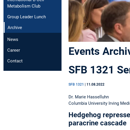
Metabolism Club
Group Leader Lunch
Archive
News
Events Archi
Career
Contact
SFB 1321 Sem
SFB 1321
|
11.08.2022
Dr. Marie Hasselluhn
Columbia University Irving Medi
Hedgehog represse
paracrine cascade