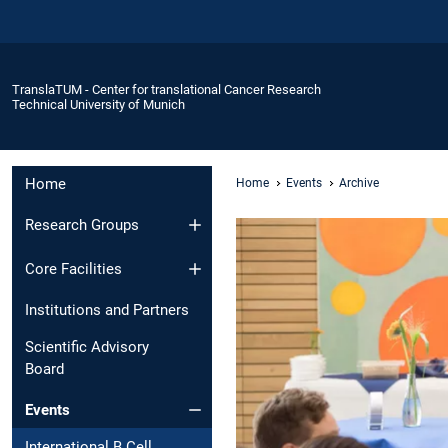
TranslaTUM - Center for translational Cancer Research
Technical University of Munich
Home
Home
Events
Archive
Research Groups
Core Facilities
Institutions and Partners
Scientific Advisory
Board
Events
International B Cell