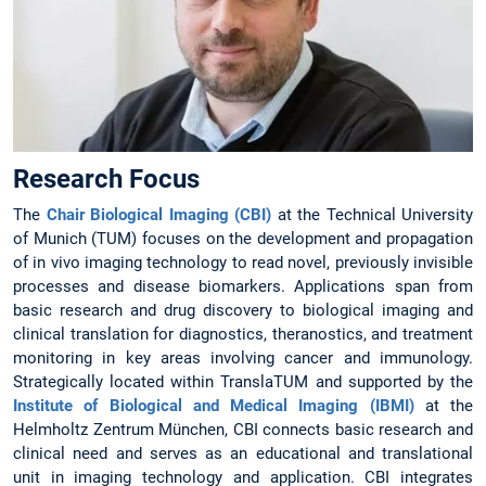
Research Focus
The
Chair Biological Imaging (CBI)
at the Technical University
of Munich (TUM) focuses on the development and propagation
of in vivo imaging technology to read novel, previously invisible
processes and disease biomarkers. Applications span from
basic research and drug discovery to biological imaging and
clinical translation for diagnostics, theranostics, and treatment
monitoring in key areas involving cancer and immunology.
Strategically located within TranslaTUM and supported by the
Institute of Biological and Medical Imaging (IBMI)
at the
Helmholtz Zentrum München, CBI connects basic research and
clinical need and serves as an educational and translational
unit in imaging technology and application. CBI integrates