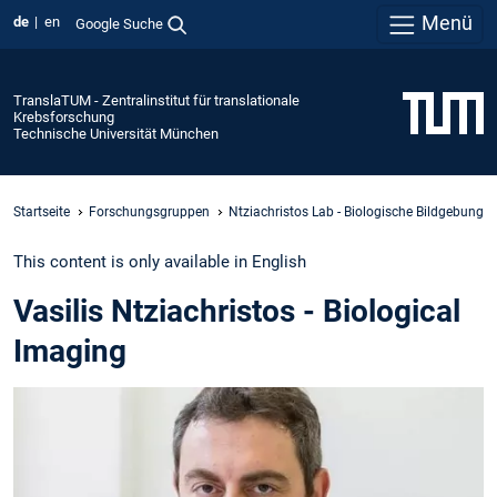
Menü
de
en
Google Suche
TranslaTUM - Zentralinstitut für translationale
Krebsforschung
Technische Universität München
Startseite
Forschungsgruppen
Ntziachristos Lab - Biologische Bildgebung
This content is only available in English
Vasilis Ntziachristos - Biological
Imaging