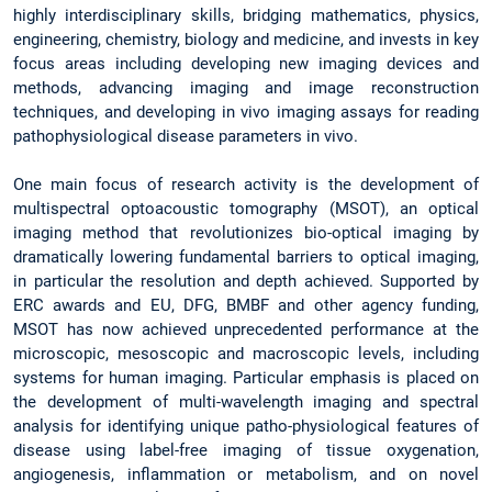
highly interdisciplinary skills, bridging mathematics, physics,
engineering, chemistry, biology and medicine, and invests in key
focus areas including developing new imaging devices and
methods, advancing imaging and image reconstruction
techniques, and developing in vivo imaging assays for reading
pathophysiological disease parameters in vivo.
One main focus of research activity is the development of
multispectral optoacoustic tomography (MSOT), an optical
imaging method that revolutionizes bio-optical imaging by
dramatically lowering fundamental barriers to optical imaging,
in particular the resolution and depth achieved. Supported by
ERC awards and EU, DFG, BMBF and other agency funding,
MSOT has now achieved unprecedented performance at the
microscopic, mesoscopic and macroscopic levels, including
systems for human imaging. Particular emphasis is placed on
the development of multi-wavelength imaging and spectral
analysis for identifying unique patho-physiological features of
disease using label-free imaging of tissue oxygenation,
angiogenesis, inflammation or metabolism, and on novel