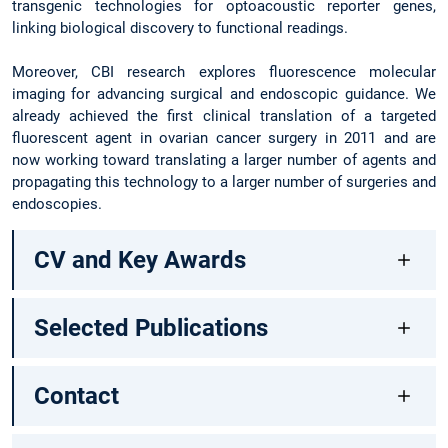
transgenic technologies for optoacoustic reporter genes,
linking biological discovery to functional readings.
Moreover, CBI research explores fluorescence molecular
imaging for advancing surgical and endoscopic guidance. We
already achieved the first clinical translation of a targeted
fluorescent agent in ovarian cancer surgery in 2011 and are
now working toward translating a larger number of agents and
propagating this technology to a larger number of surgeries and
endoscopies.
CV and Key Awards
Selected Publications
Contact