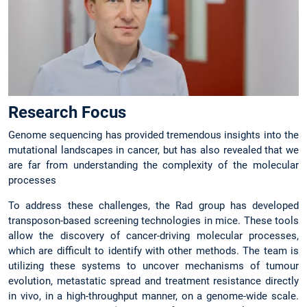
Research Focus
Genome sequencing has provided tremendous insights into the
mutational landscapes in cancer, but has also revealed that we
are far from understanding the complexity of the molecular
processes
To address these challenges, the Rad group has developed
transposon-based screening technologies in mice. These tools
allow the discovery of cancer-driving molecular processes,
which are difficult to identify with other methods. The team is
utilizing these systems to uncover mechanisms of tumour
evolution, metastatic spread and treatment resistance directly
in vivo, in a high-throughput manner, on a genome-wide scale.