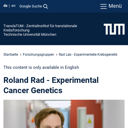
Menü
de
en
Google Suche
TranslaTUM - Zentralinstitut für translationale
Krebsforschung
Technische Universität München
Startseite
Forschungsgruppen
Rad Lab - Experimentelle Krebsgenetik
This content is only available in English
Roland Rad - Experimental
Cancer Genetics