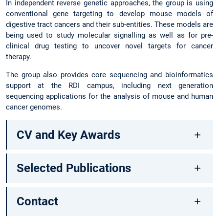
In independent reverse genetic approaches, the group is using
conventional gene targeting to develop mouse models of
digestive tract cancers and their sub-entities. These models are
being used to study molecular signalling as well as for pre-
clinical drug testing to uncover novel targets for cancer
therapy.
The group also provides core sequencing and bioinformatics
support at the RDI campus, including next generation
sequencing applications for the analysis of mouse and human
cancer genomes.
CV and Key Awards
Selected Publications
Contact