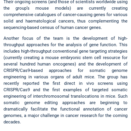
Their ongoing screens (and those of scientists worldwide using
the group’s mouse models) are currently creating
comprehensive catalogues of cancer-causing genes for various
solid and haematological cancers, thus complementing the
sequencing-based census of human cancer genes.
Another focus of the team is the development of high-
throughput approaches for the analysis of gene function. This
includes high-throughput conventional gene targeting strategies
(currently creating a mouse embryonic stem cell resource for
several hundred human oncogenes) and the development of
CRISPR/Cas9-based approaches for somatic genome
engineering in various organs of adult mice. The group has
recently reported the first direct in vivo screens using
CRISPR/Cas9 and the first examples of targeted somatic
engineering of interchromosomal translocations in mice. Such
somatic genome editing approaches are beginning to
dramatically facilitate the functional annotation of cancer
genomes, a major challenge in cancer research for the coming
decades.